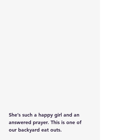
She’s such a happy girl and an 
answered prayer. This is one of 
our backyard eat outs. 