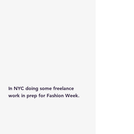
In NYC doing some freelance 
work in prep for Fashion Week.