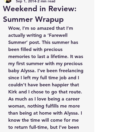
Sep 1, 2014
2 min read
Weekend in Review:
Summer Wrapup
Wow, I’m so amazed that I’m 
actually writing a ‘Farewell 
Summer’ post. This summer has 
been filled with precious 
memories to last a lifetime. It was 
my first summer with my precious 
baby Alyssa. I’ve been freelancing 
since I left my full time job and I 
couldn’t have been happier that 
Kirk and I chose to go that route. 
As much as I love being a career 
woman, nothing fulfills me more 
than being at home with Alyssa. I 
know the time will come for me 
to return full-time, but I’ve been 