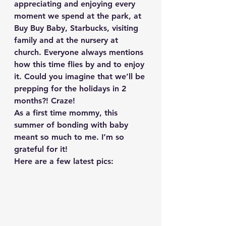
appreciating and enjoying every 
moment we spend at the park, at 
Buy Buy Baby, Starbucks, visiting 
family and at the nursery at 
church. Everyone always mentions 
how this time flies by and to enjoy 
it. Could you imagine that we’ll be 
prepping for the holidays in 2 
months?! Craze!
As a first time mommy, this 
summer of bonding with baby 
meant so much to me. I’m so 
grateful for it!
Here are a few latest pics: 