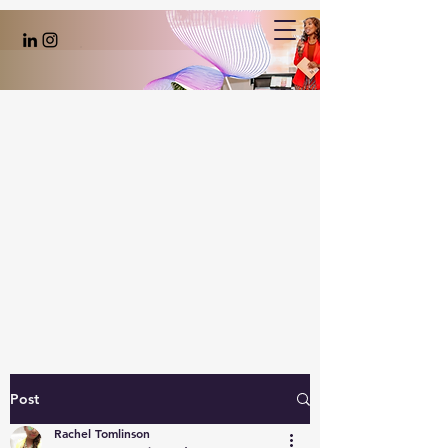
Post
Rachel Tomlinson