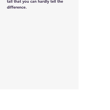
tall that you can hardly tell the 
difference.