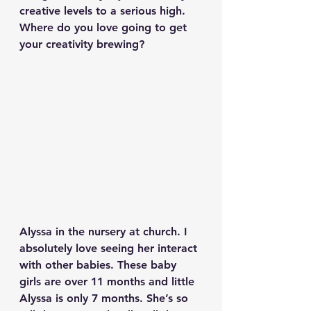
creative levels to a serious high. 
Where do you love going to get 
your creativity brewing?
Alyssa in the nursery at church. I 
absolutely love seeing her interact 
with other babies. These baby 
girls are over 11 months and little 
Alyssa is only 7 months. She’s so 