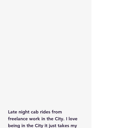
Late night cab rides from 
freelance work in the City. I love 
being in the City it just takes my 