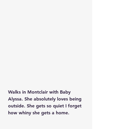
Walks in Montclair with Baby 
Alyssa. She absolutely loves being 
outside. She gets so quiet I forget 
how whiny she gets a home. 