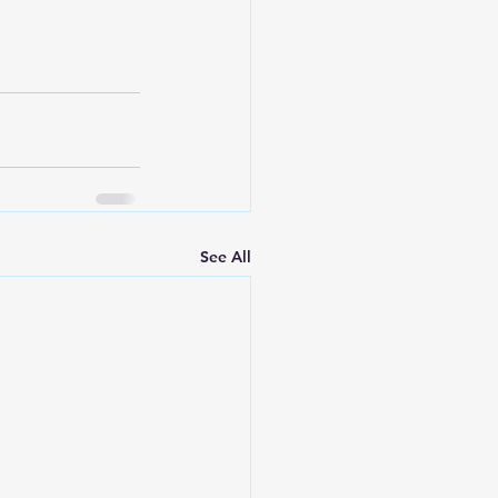
See All