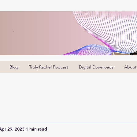
Blog
Truly Rachel Podcast
Digital Downloads
About
Apr 29, 2023
1 min read