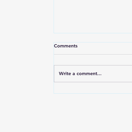
Comments
Write a comment...
Are you experiencing
networking fatigue?