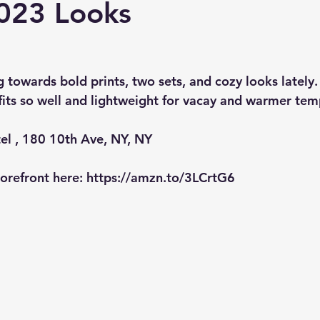
023 Looks
g towards bold prints, two sets, and cozy looks lately. I
 fits so well and lightweight for vacay and warmer tem
el , 180 10th Ave, NY, NY
refront here: 
https://amzn.to/3LCrtG6