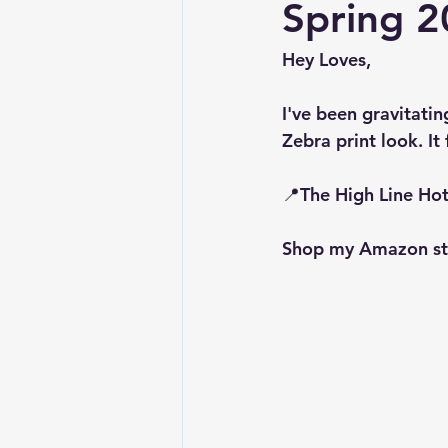
Spring 2
Hey Loves, 
I've been gravitatin
Zebra print look. It
📍The High Line Hot
Shop my Amazon sto