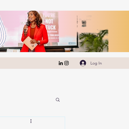
Log In