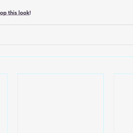
hop this look
! 