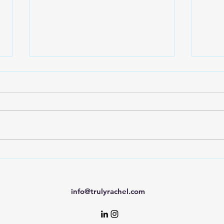
AI A
7 Strategies to Interview
With Confidence
info@trulyrachel.com