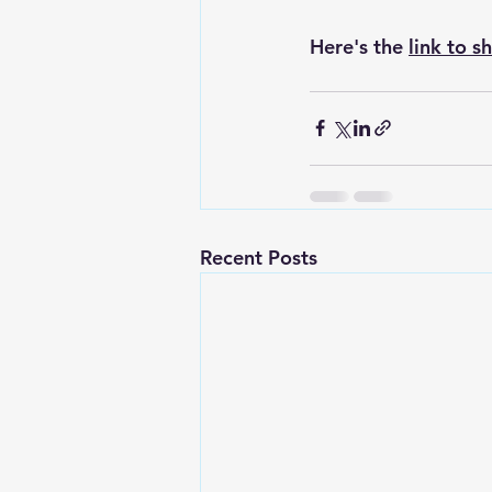
Here's the 
link to s
Recent Posts