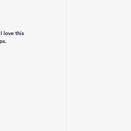
 love this 
ps.