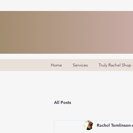
Home
Services
Truly Rachel Shop
All Posts
Rachel Tomlinson