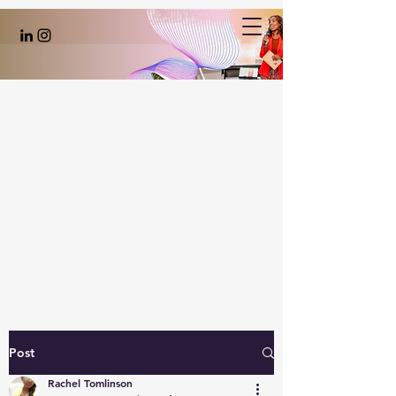
Post
Rachel Tomlinson