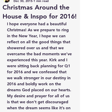
Dec 30, 2015
1 min read
Christmas Around the
House & Inspo for 2016!
I hope everyone had a beautiful 
Christmas! As we prepare to ring 
in the New Year, I hope we can 
reflect on all the good things that 
showered over us and that we 
overcame the bad moments we’ve 
experienced this year. Kirk and I 
were sitting back planning for Q1 
for 2016 and we confessed that 
we walk stronger in our destiny in 
2016 and boldly work on the 
dreams God placed on our hearts. 
My desire and prayer for all of us 
is that we don’t get discouraged 
when the dream seems like it’s on 