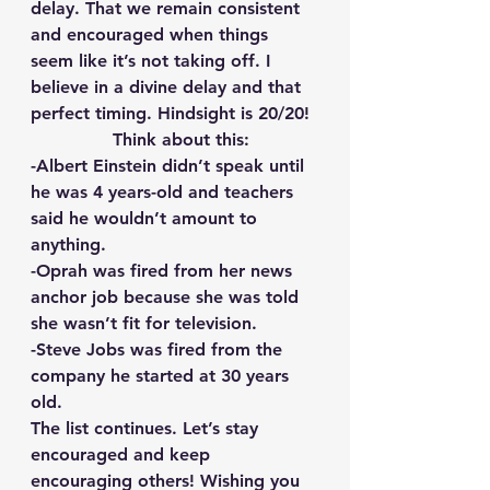
delay. That we remain consistent 
and encouraged when things 
seem like it’s not taking off. I 
believe in a divine delay and that 
perfect timing. Hindsight is 20/20!
  Think about this:
-Albert Einstein didn’t speak until 
he was 4 years-old and teachers 
said he wouldn’t amount to 
anything.
-Oprah was fired from her news 
anchor job because she was told 
she wasn’t fit for television.
-Steve Jobs was fired from the 
company he started at 30 years 
old.
The list continues. Let’s stay 
encouraged and keep 
encouraging others! Wishing you 