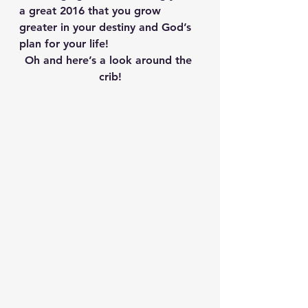
a great 2016 that you grow 
greater in your destiny and God’s 
plan for your life!
Oh and here’s a look around the 
crib!