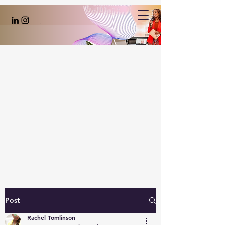
Post
Rachel Tomlinson