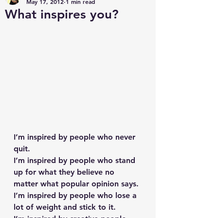
May 17, 2012
1 min read
What inspires you?
I’m inspired by people who never 
quit.
I’m inspired by people who stand 
up for what they believe no 
matter what popular opinion says.
I’m inspired by people who lose a 
lot of weight and stick to it.