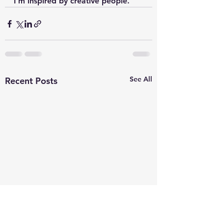
I’m inspired by creative people.
See All
Recent Posts