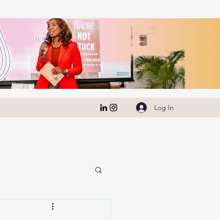
Log In