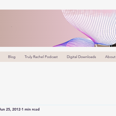
Blog
Truly Rachel Podcast
Digital Downloads
About
Jun 25, 2012
1 min read