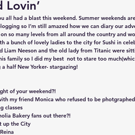
 Lovin’
ou all had a blast this weekend. Summer weekends are
 blogging so I’m still amazed how we can diary our adv
on so many levels from all around the country and wo
th a bunch of lovely ladies to the city for Sushi in cele
d Liam Neeson and the old lady from Titanic were sitti
his family so I did my best  not to stare too much(which
 a half New Yorker- stargazing! 
ight of your weekend?!
 with my friend Monica who refused to be photgraphed
ng classes
olia Bakery fans out there?! 
t up the City
 Reina