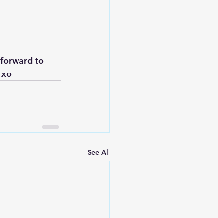
 forward to 
 xo
See All