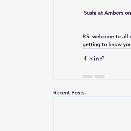
 Sushi at Ambers o
P.S. welcome to all
getting to know you
Recent Posts