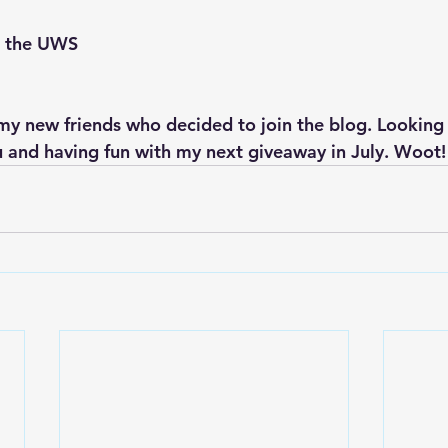
n the UWS
 my new friends who decided to join the blog. Looking
 and having fun with my next giveaway in July. Woot!