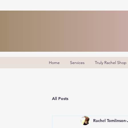
Home
Services
Truly Rachel Shop
All Posts
Rachel Tomlinson