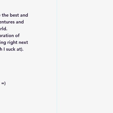
 the best and 
entures and 
rld.
bration of 
ng right next 
 I suck at). 
 =)