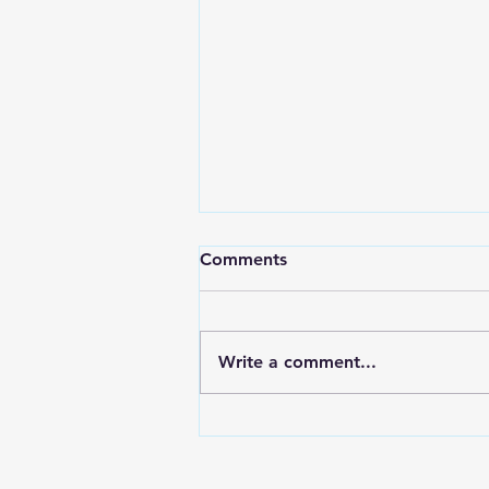
Comments
Write a comment...
Are you experiencing
networking fatigue?