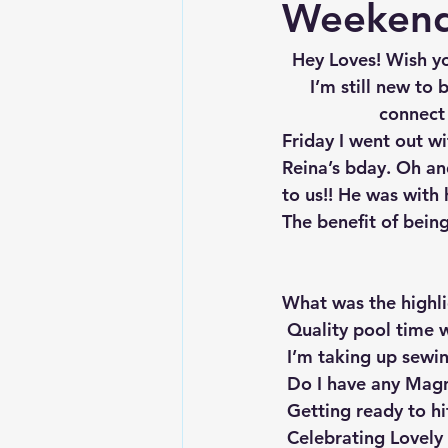
Weekend
Hey Loves! Wish y
I’m still new to
connect 
Friday I went out wi
Reina’s bday. Oh an
to us!! He was with 
The benefit of being
What was the highl
 Quality pool time
 I’m taking up sewi
 Do I have any Magn
 Getting ready to hi
 Celebrating Lovely