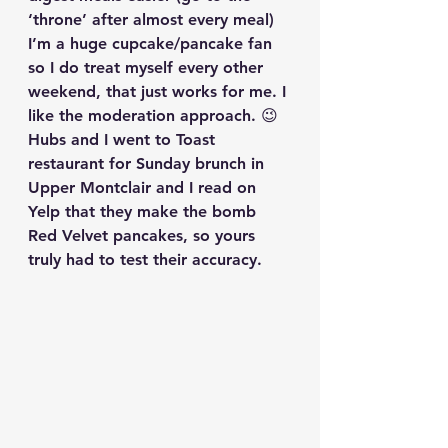
‘throne’ after almost every meal)
I’m a huge cupcake/pancake fan 
so I do treat myself every other 
weekend, that just works for me. I 
like the moderation approach. 😉 
Hubs and I went to Toast 
restaurant for Sunday brunch in 
Upper Montclair and I read on 
Yelp that they make the bomb 
Red Velvet pancakes, so yours 
truly had to test their accuracy. 