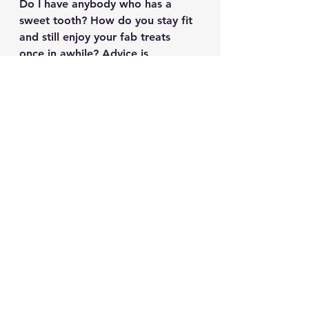
Do I have anybody who has a 
sweet tooth? How do you stay fit 
and still enjoy your fab treats 
once in awhile? Advice is 
welcome! 
#CoatZaraBlouseZara
See All
Recent Posts