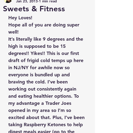
Jan 23, 2013
1 min read
Sweets & Fitness
Hey Loves!
Hope all of you are doing super 
well!
It’s literally like 9 degrees and the 
high is supposed to be 15 
degrees!! Yikes!! This is our first 
draft of frigid cold temps up here 
in NJ/NY for awhile now so 
everyone is bundled up and 
braving the cold. I’ve been 
working out consistently again 
and eating healthier options. To 
my advantage a Trader Joes 
opened in my area so I’m so 
excited about that. Plus, I’ve been 
taking Raspberry Ketones to help 
digest meals easier (go to the 