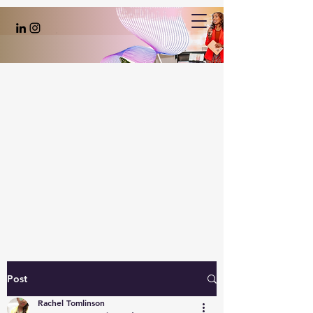
Post
Rachel Tomlinson