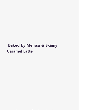
 Baked by Melissa & Skinny 
Caramel Latte