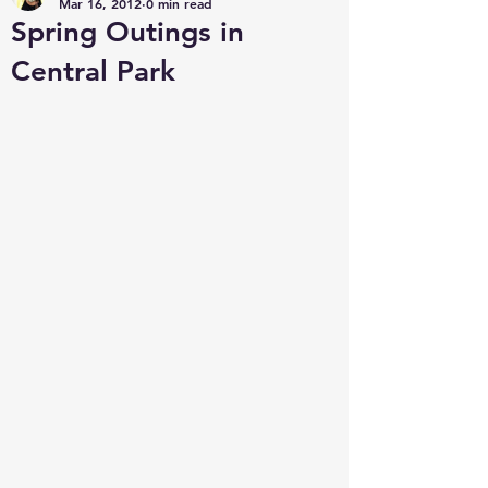
Mar 16, 2012
0 min read
Spring Outings in
Central Park