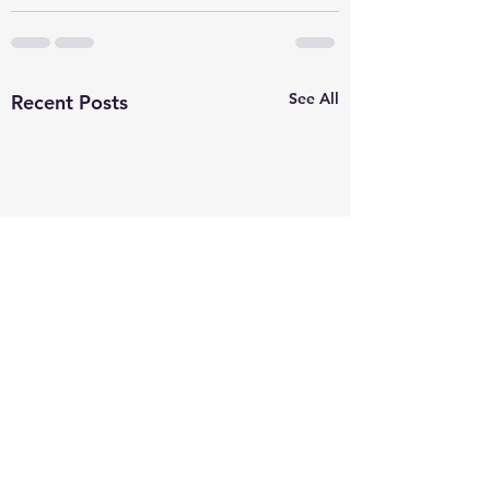
See All
Recent Posts