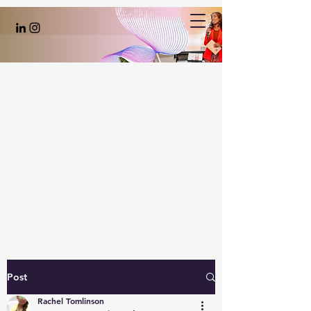
Post
Rachel Tomlinson