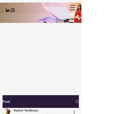
Post
Rachel Tomlinson