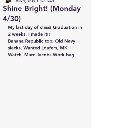
May 1, 2012
1 min read
Shine Bright! (Monday
4/30)
My last day of class! Graduation in 
2 weeks. I made it!!
Banana Republic top, Old Navy 
slacks, Wanted Loafers, MK 
Watch, Marc Jacobs Work bag.