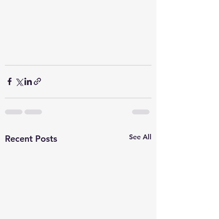
See All
Recent Posts