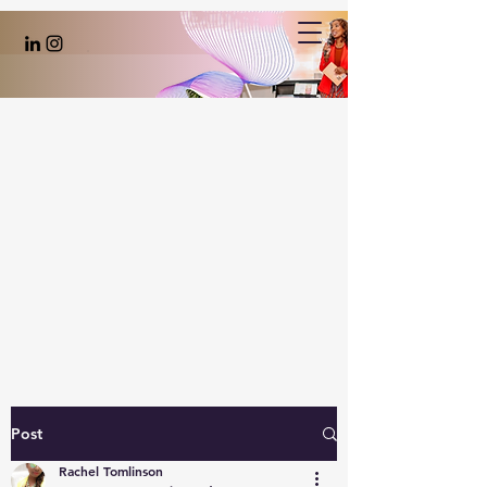
Post
Rachel Tomlinson