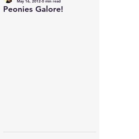
May 16, 2012
0 min read
Peonies Galore!