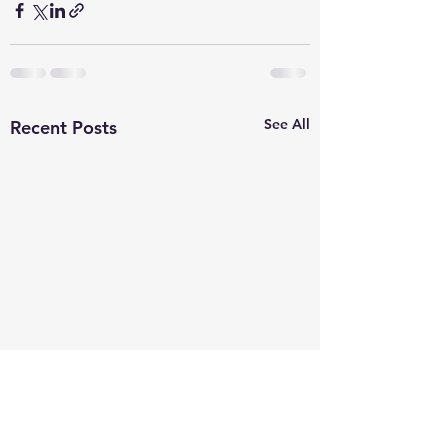
See All
Recent Posts