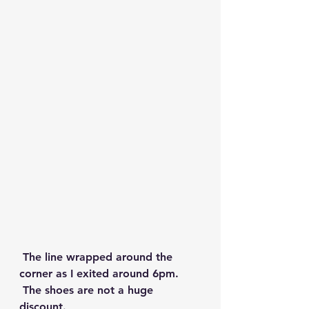
 The line wrapped around the 
corner as I exited around 6pm.
 The shoes are not a huge 
discount. 