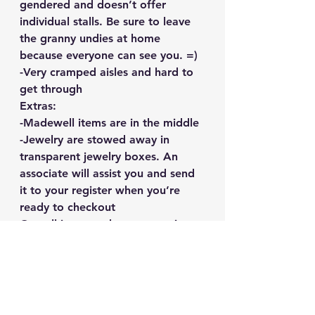
gendered and doesn’t offer 
individual stalls. Be sure to leave 
the granny undies at home 
because everyone can see you. =)
-Very cramped aisles and hard to 
get through
Extras:
-Madewell items are in the middle
-Jewelry are stowed away in 
transparent jewelry boxes. An 
associate will assist you and send 
it to your register when you’re 
ready to checkout
Overall it was a decent experience 
it wasn’t a mega-deal-tell-all-your-
friends affair but worth the wait 
at least for me. 
June 19-June 24 