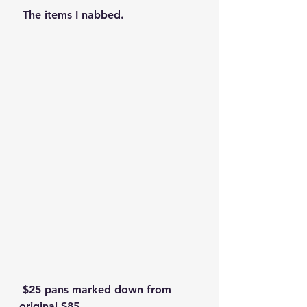
 The items I nabbed.
 $25 pans marked down from 
original $85