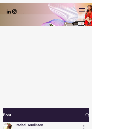
Post
Rachel Tomlinson