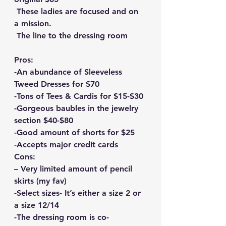
 These ladies are focused and on 
a mission.
 The line to the dressing room
Pros:
-An abundance of Sleeveless 
Tweed Dresses for $70
-Tons of Tees & Cardis for $15-$30
-Gorgeous baubles in the jewelry 
section $40-$80
-Good amount of shorts for $25
-Accepts major credit cards
Cons:
– Very limited amount of pencil 
skirts (my fav)
-Select sizes- It’s either a size 2 or 
a size 12/14
-The dressing room is co-