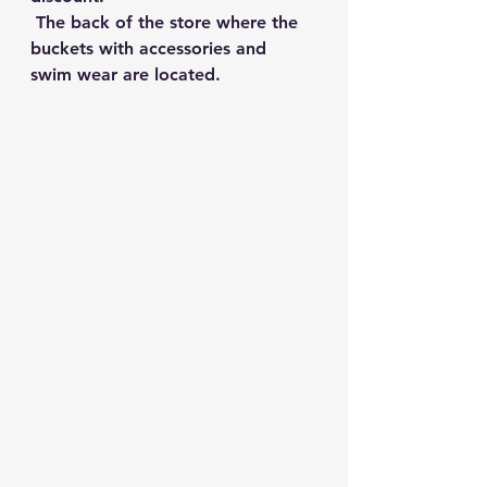
 The back of the store where the 
buckets with accessories and 
swim wear are located.