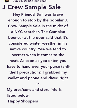
Jun 21, 2012
1 min read
J Crew Sample Sale
Hey Friends! So I was brave 
enough to stop by the popular J. 
Crew Sample Sale in the midst of 
a NYC scorcher. The Gambian 
bouncer at the door said that it’s 
considered winter weather in his 
native country. Yes- we tend to 
overact when it comes to the 
heat. As soon as you enter, you 
have to hand over your purse (anti-
theft precautions) I grabbed my 
wallet and phone and dived right 
in.
My pros/cons and store info is 
listed below.
 Happy Shoppers