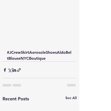
#JCrewSkirtAerosoleShoesAldoBel
tBlouseNYCBoutique
See All
Recent Posts