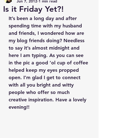
Jun 7, 2012
1 min read
Is it Friday Yet?!
It’s been a long day and after 
spending time with my husband 
and friends, I wondered how are 
my blog friends doing? Needless 
to say it’s almost midnight and 
here I am typing. As you can see 
in the pic a good ‘ol cup of coffee 
helped keep my eyes propped 
open. I’m glad I get to connect 
with all you bright and witty 
people who offer so much 
creative inspiration. Have a lovely 
evening!!