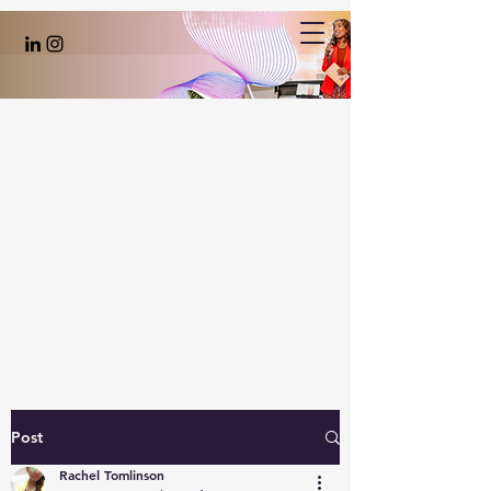
Post
Rachel Tomlinson