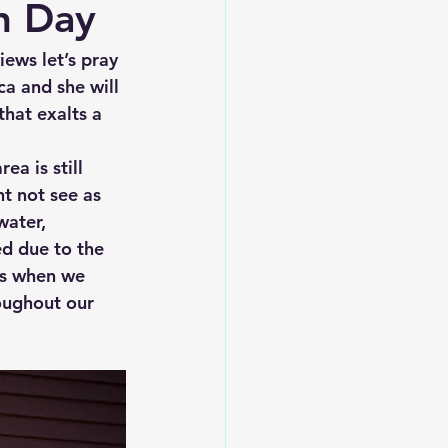
on Day
iews let’s pray 
a and she will 
that exalts a 
a is still 
t not see as 
water, 
ed due to the 
his when we 
oughout our 