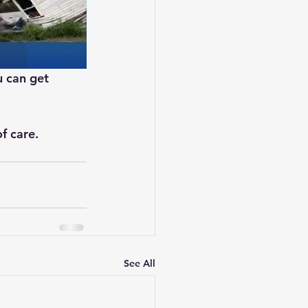
u can get 
f care.
See All