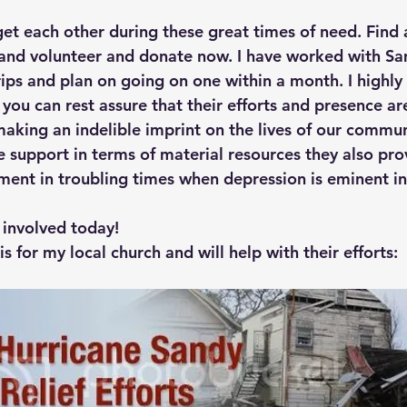
get each other during these great times of need. Find 
 and volunteer and donate now. I have worked with Sa
rips and plan on going on one within a month. I high
 you can rest assure that their efforts and presence are
aking an indelible imprint on the lives of our commun
e support in terms of material resources they also pro
ement in troubling times when depression is eminent in
 involved today!
is for my local church and will help with their efforts: