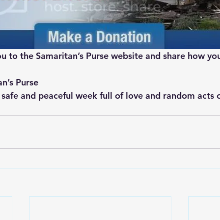
 you to the Samaritan’s Purse website and share how yo
an’s Purse
 safe and peaceful week full of love and random acts o