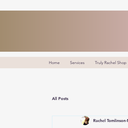
Home
Services
Truly Rachel Shop
All Posts
Rachel Tomlinson