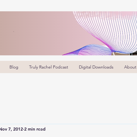
Blog
Truly Rachel Podcast
Digital Downloads
About
Nov 7, 2012
2 min read