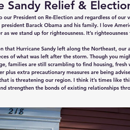
e Sandy Relief & Electi
to our President on Re-Election and regardless of our v
r president Barack Obama and his family. I love Americ
r as we stand up for righteousness. It’s righteousness 
n that Hurricane Sandy left along the Northeast, our are
eces of what was left after the storm. Though you migh
 families are still scrambling to find housing, fresh 
lter plus extra precautionary measures are being advis
hat is threatening our region. I think it’s times like t
and strengthen the bonds of existing relationships thr