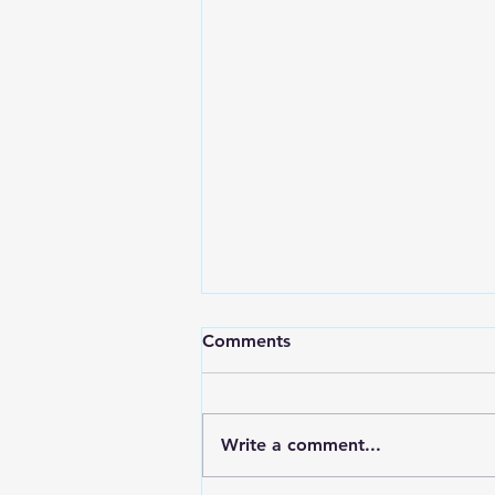
Comments
Write a comment...