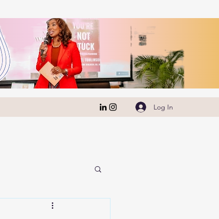
Log In