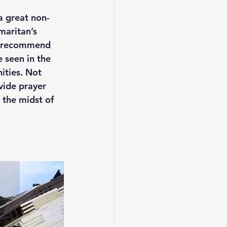
a great non-
maritan’s 
ly recommend 
 seen in the 
ities. Not 
vide prayer 
 the midst of 