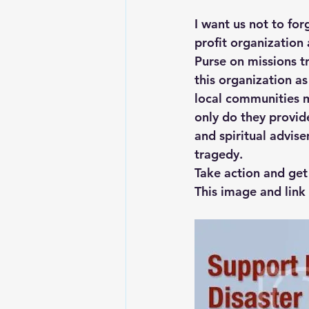
I want us not to for
profit organization
Purse on missions t
this organization as
local communities m
only do they provid
and spiritual advis
tragedy.
Take action and get
This image and link 