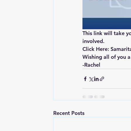
This link will take
involved.
Click Here: Samarit
Wishing all of you a
-Rachel
Recent Posts