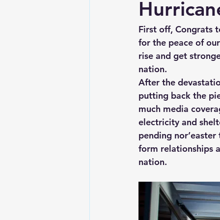
Hurrican
First off, Congrats 
for the peace of ou
rise and get stronge
nation.  
After the devastatio
putting back the pi
much media coverage,
electricity and she
pending nor’easter t
form relationships 
nation.