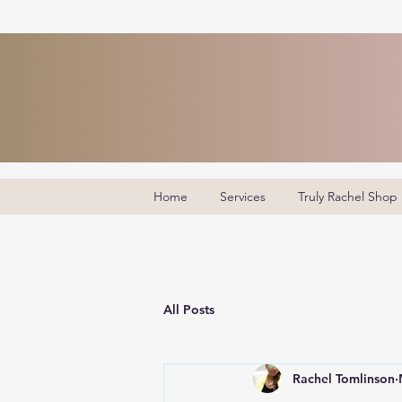
Home
Services
Truly Rachel Shop
All Posts
Rachel Tomlinson