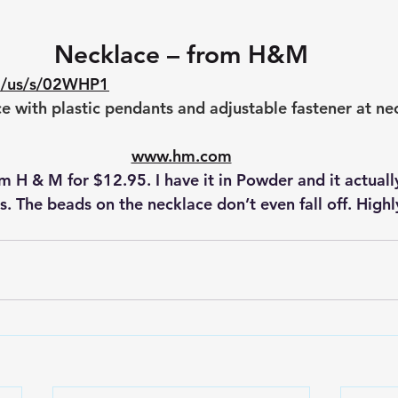
Necklace – from H&M
m/us/s/02WHP1
e with plastic pendants and adjustable fastener at ne
www.hm.com
ts. The beads on the necklace don’t even fall off. Highl