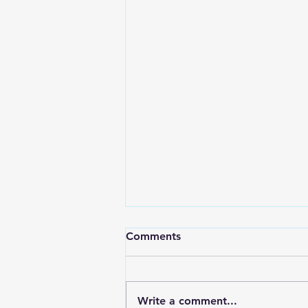
Comments
Write a comment...