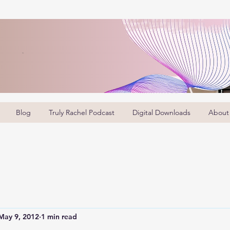
Blog
Truly Rachel Podcast
Digital Downloads
About
May 9, 2012
1 min read