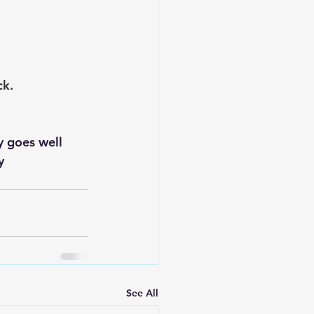
ck.
y 
See All