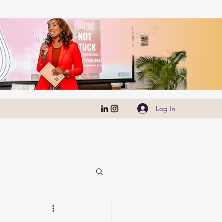
Log In