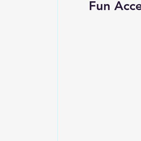
Fun Acce