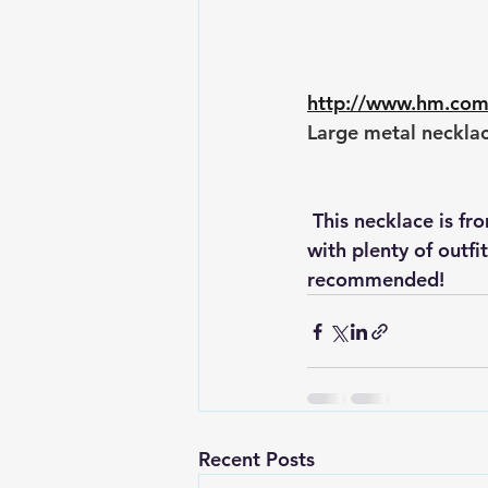
http://www.hm.co
Large metal necklac
 This necklace is from H & M for $12.95. I have it in Powder and it actually goes well 
with plenty of outfi
recommended!
Recent Posts