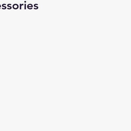
ssories