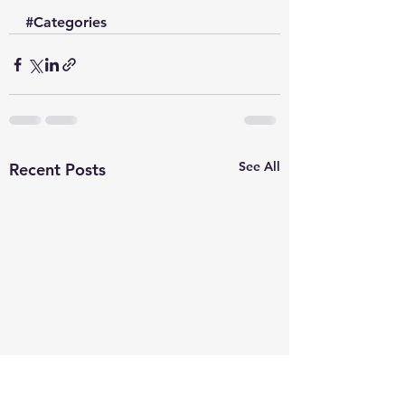
#Categories
See All
Recent Posts