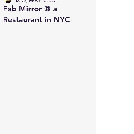
May 8, 2012
1 min read
Fab Mirror @ a
Restaurant in NYC