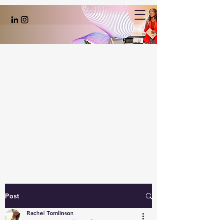
Post
Rachel Tomlinson