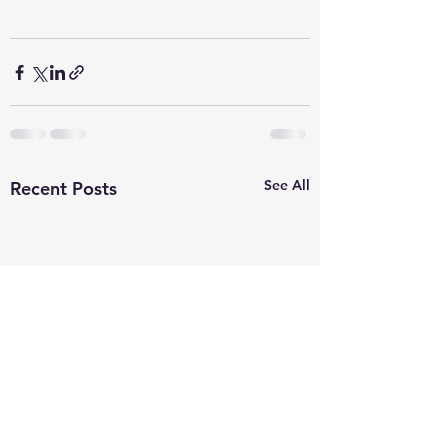
See All
Recent Posts