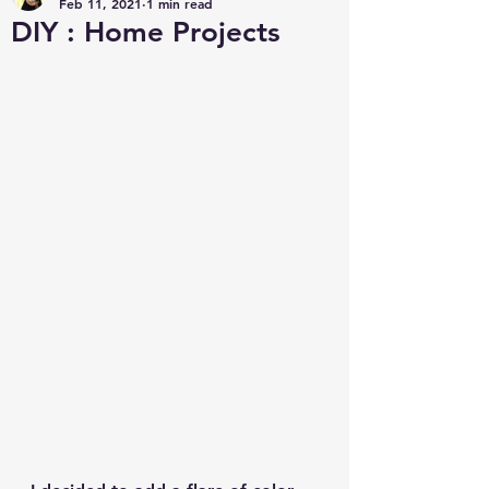
Feb 11, 2021
1 min read
DIY : Home Projects