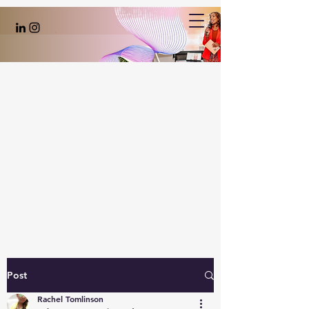
Post
Rachel Tomlinson