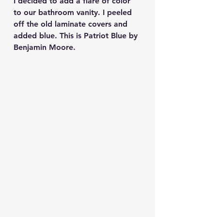
I decided to add a flare of color 
to our bathroom vanity. I peeled 
off the old laminate covers and 
added blue. This is Patriot Blue by 
Benjamin Moore.  