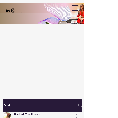
Post
Rachel Tomlinson