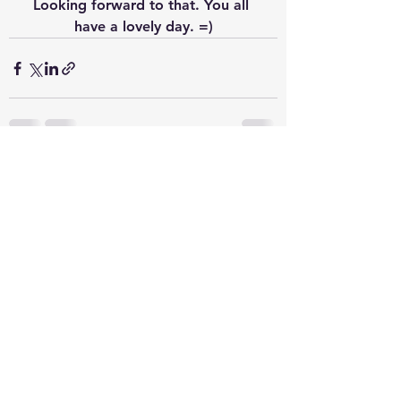
Looking forward to that. You all 
have a lovely day. =)
See All
Recent Posts