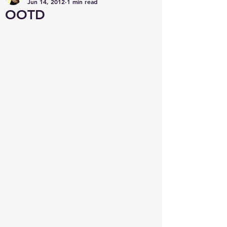
Jun 14, 2012
1 min read
OOTD