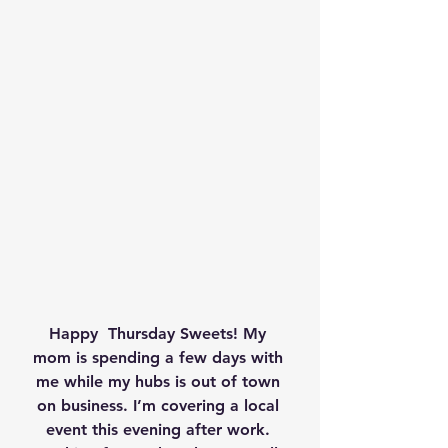
Happy  Thursday Sweets! My 
mom is spending a few days with 
me while my hubs is out of town 
on business. I’m covering a local 
event this evening after work. 